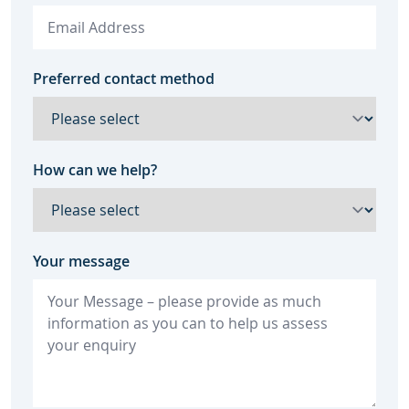
Preferred contact method
How can we help?
Your message