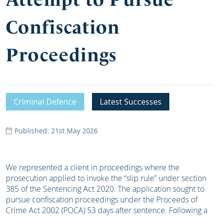
Confiscation
Proceedings
Criminal Defence
Latest Successes
Published: 21st May 2026
We represented a client in proceedings where the
prosecution applied to invoke the “slip rule” under section
385 of the Sentencing Act 2020. The application sought to
pursue confiscation proceedings under the Proceeds of
Crime Act 2002 (POCA) 53 days after sentence. Following a