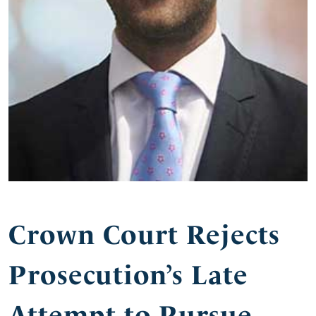
Crown Court Rejects
Prosecution’s Late
Attempt to Pursue