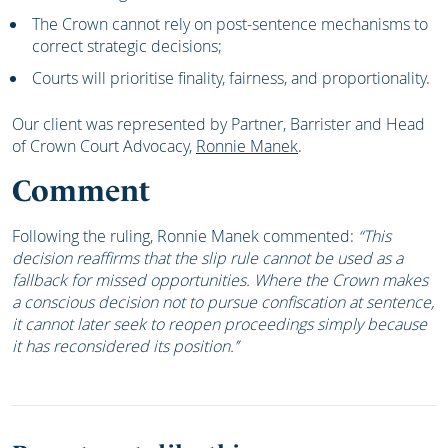
The Crown cannot rely on post-sentence mechanisms to
correct strategic decisions;
Courts will prioritise finality, fairness, and proportionality.
Our client was represented by Partner, Barrister and Head
of Crown Court Advocacy,
Ronnie Manek
.
Comment
Following the ruling, Ronnie Manek commented:
“This
decision reaffirms that the slip rule cannot be used as a
fallback for missed opportunities. Where the Crown makes
a conscious decision not to pursue confiscation at sentence,
it cannot later seek to reopen proceedings simply because
it has reconsidered its position.’’