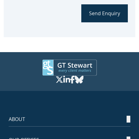
Send Enquiry
ABOUT