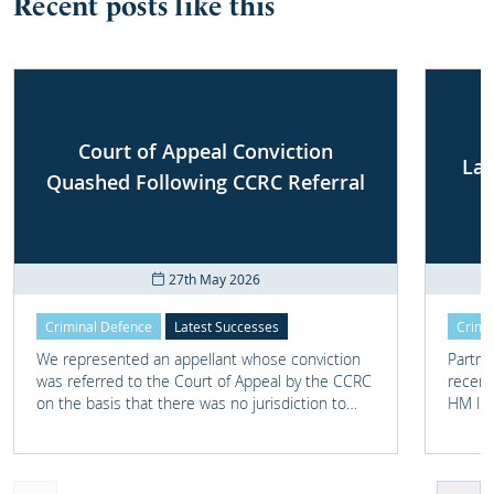
Recent posts like this
Court of Appeal Conviction
Lat
Quashed Following CCRC Referral
27th May 2026
Criminal Defence
Latest Successes
Crimi
We represented an appellant whose conviction
Partne
was referred to the Court of Appeal by the CCRC
recent
on the basis that there was no jurisdiction to
HM Ins
hear one of the counts, as it involved alleged
Transf
conduct committed outside the UK.
childr
now liv