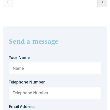
Send a message
Your Name
Telephone Number
Email Address