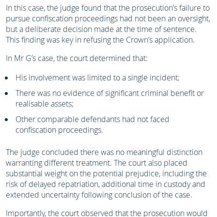
In this case, the judge found that the prosecution’s failure to
pursue confiscation proceedings had not been an oversight,
but a deliberate decision made at the time of sentence.
This finding was key in refusing the Crown’s application.
In Mr G’s case, the court determined that:
His involvement was limited to a single incident;
There was no evidence of significant criminal benefit or
realisable assets;
Other comparable defendants had not faced
confiscation proceedings.
The judge concluded there was no meaningful distinction
warranting different treatment. The court also placed
substantial weight on the potential prejudice, including the
risk of delayed repatriation, additional time in custody and
extended uncertainty following conclusion of the case.
Importantly, the court observed that the prosecution would