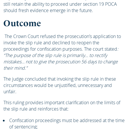
still retain the ability to proceed under section 19 POCA
should fresh evidence emerge in the future.
Outcome
The Crown Court refused the prosecution’s application to
invoke the slip rule and declined to reopen the
proceedings for confiscation purposes
.
The court stated
:
“The purpose of the slip rule is primarily… to rectify
mistakes… not to give the prosecution 56 days to change
their mind.”
The judge concluded that invoking the slip rule in these
circumstances would be unjustified, unnecessary and
unfair.
This ruling provides important clarification on the limits of
the slip rule and reinforces that:
Confiscation proceedings must be addressed at the time
of sentencing;