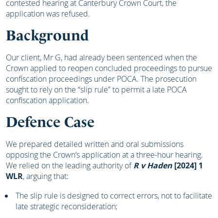
contested hearing at Canterbury Crown Court, the
application was refused.
Background
Our client, Mr G, had already been sentenced when the
Crown applied to reopen concluded proceedings to pursue
confiscation proceedings under POCA. The prosecution
sought to rely on the “slip rule” to permit a late POCA
confiscation application.
Defence Case
We prepared detailed written and oral submissions
opposing the Crown’s application at a three-hour hearing.
We relied on the leading authority of
R v Haden
[2024] 1
WLR
, arguing that:
The slip rule is designed to correct errors, not to facilitate
late strategic reconsideration;