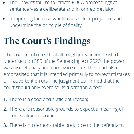
The Crown’s failure to initiate POCA proceedings at
sentence was a deliberate and informed decision;
Reopening the case would cause clear prejudice and
undermine the principle of finality.
The Court’s Findings
The court confirmed that although jurisdiction existed
under section 385 of the Sentencing Act 2020, the power
was discretionary and narrow in scope. The court also
emphasised that it is intended primarily to correct mistakes
or inadvertent errors. The judgment confirmed that the
court should only exercise its discretion where:
There is a good and sufficient reason;
There are reasonable grounds to expect a meaningful
confiscation outcome;
There is no demonstrable prejudice to the defendant.