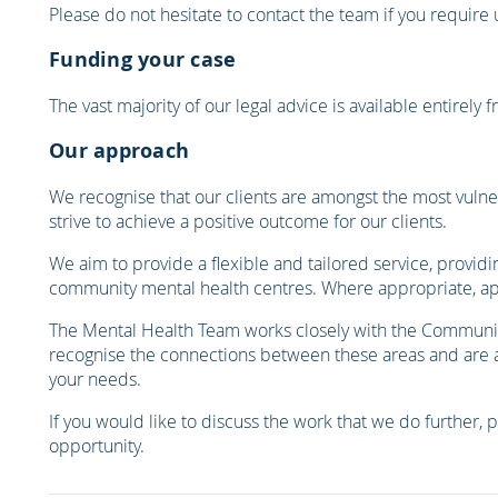
Please do not hesitate to contact the team if you require
Funding your case
The vast majority of our legal advice is available entirely
Our approach
We recognise that our clients are amongst the most vulner
strive to achieve a positive outcome for our clients.
We aim to provide a flexible and tailored service, providi
community mental health centres. Where appropriate, ap
The Mental Health Team works closely with the Community
recognise the connections between these areas and are abl
your needs.
If you would like to discuss the work that we do further, 
opportunity.