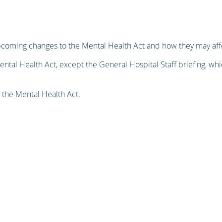
pcoming changes to the Mental Health Act and how they may affe
ental Health Act, except the General Hospital Staff briefing, whi
 the Mental Health Act.