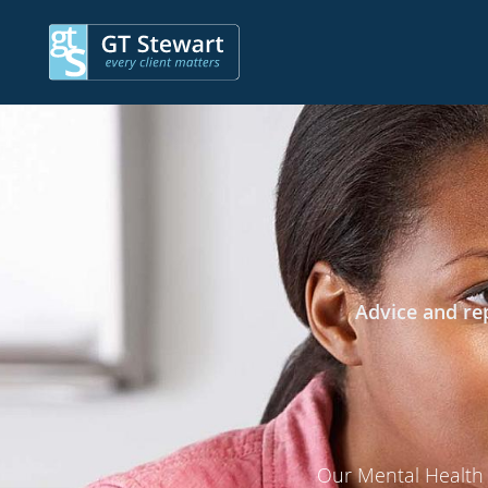
Advice and rep
Our Mental Health S