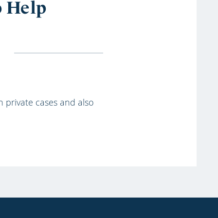
o Help
th private cases and also