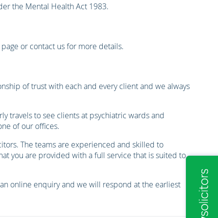
nder the Mental Health Act 1983.
g page or contact us for more details.
onship of trust with each and every client and we always
y travels to see clients at psychiatric wards and
e of our offices.
itors. The teams are experienced and skilled to
 you are provided with a full service that is suited to
 an online enquiry and we will respond at the earliest