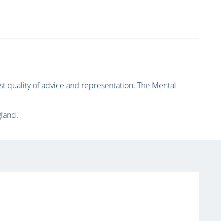
 quality of advice and representation. The Mental
gland.