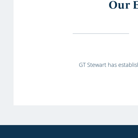
Our E
GT Stewart has establish