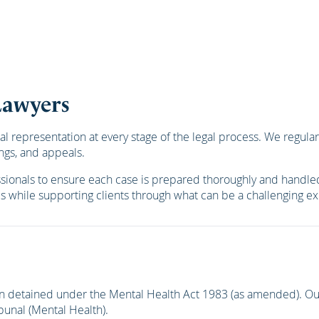
Lawyers
epresentation at every stage of the legal process. We regularly 
ngs, and appeals.
ssionals to ensure each case is prepared thoroughly and handled
es while supporting clients through what can be a challenging e
n detained under the Mental Health Act 1983 (as amended). Our
ibunal (Mental Health).