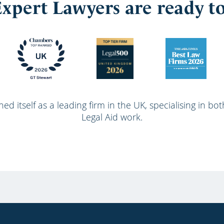
xpert Lawyers are ready t
ed itself as a leading firm in the UK, specialising in bo
Legal Aid work.