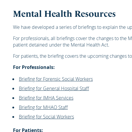
Mental Health Resources
We have developed a series of briefings to explain the u
For professionals, all briefings cover the changes to the M
patient detained under the Mental Health Act.
For patients, the briefing covers the upcoming changes to
For Professionals:
Briefing for Forensic Social Workers
Briefing for General Hospital Staff
Briefing for IMHA Services
Briefing for MHAO Staff
Briefing for Social Workers
For Patients: