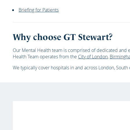
Briefing for Patients
Why choose GT Stewart?
Our Mental Health team is comprised of dedicated and e
Health Team operates from the
City of London
,
Birmingh
We typically cover hospitals in and across
London, South o