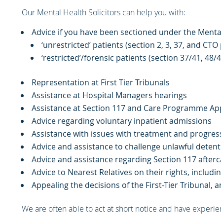
Our Mental Health Solicitors can help you with:
Advice if you have been sectioned under the Menta
‘unrestricted’ patients (section 2, 3, 37, and CTO
‘restricted’/forensic patients (section 37/41, 48/
Representation at First Tier Tribunals
Assistance at Hospital Managers hearings
Assistance at Section 117 and Care Programme Ap
Advice regarding voluntary inpatient admissions
Assistance with issues with treatment and progres
Advice and assistance to challenge unlawful detent
Advice and assistance regarding Section 117 afterc
Advice to Nearest Relatives on their rights, inclu
Appealing the decisions of the First-Tier Tribunal, 
We are often able to act at short notice and have experien