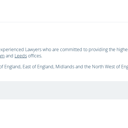
xperienced Lawyers who are committed to providing the highest
am
and
Leeds
offices.
f England, East of England, Midlands and the North West of En