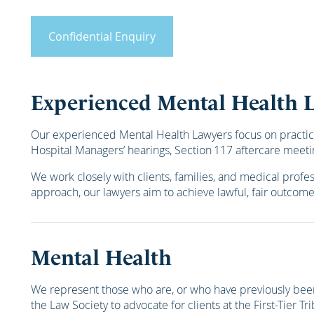
Confidential Enquiry
Experienced Mental Health 
Our experienced Mental Health Lawyers focus on practical r
Hospital Managers’ hearings, Section 117 aftercare meeti
We work closely with clients, families, and medical profe
approach, our lawyers aim to achieve lawful, fair outcom
Mental Health
We represent those who are, or who have previously bee
the Law Society to advocate for clients at the First-Tier Tr