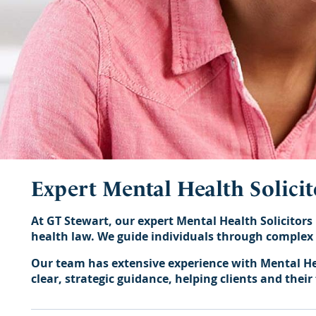
Expert Mental Health Solicit
At GT Stewart, our expert Mental Health Solicitors 
health law. We guide individuals through complex l
Our team has extensive experience with Mental Hea
clear, strategic guidance, helping clients and thei