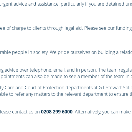
 urgent advice and assistance, particularly if you are detained u
 free of charge to clients through legal aid. Please see our fundin
able people in society. We pride ourselves on building a relati
ng advice over telephone, email, and in person. The team regularl
pointments can also be made to see a member of the team in on
 Care and Court of Protection departments at GT Stewart Solic
e to refer any matters to the relevant department to ensure that
please contact us on
0208 299 6000
. Alternatively, you can make