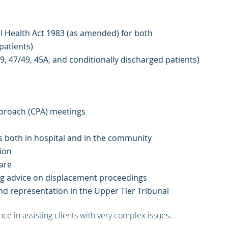
l Health Act 1983 (as amended) for both
 patients)
49, 47/49, 45A, and conditionally discharged patients)
proach (CPA) meetings
s both in hospital and in the community
ion
are
ding advice on displacement proceedings
and representation in the Upper Tier Tribunal
ce in assisting clients with very complex issues.