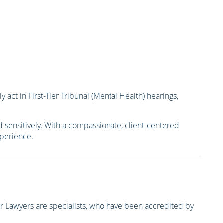
act in First-Tier Tribunal (Mental Health) hearings,
 sensitively. With a compassionate, client-centered
xperience.
 Lawyers are specialists, who have been accredited by