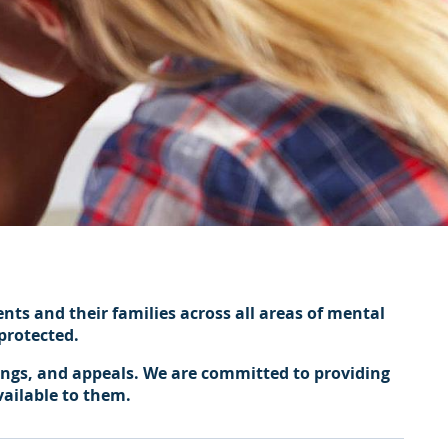
ents and their families across all areas of mental
protected.
ings, and appeals. We are committed to providing
vailable to them.