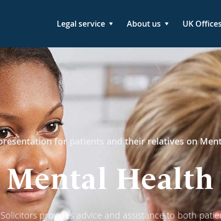
Legal service
About us
UK Office
resentation for patients and their relatives on Men
Mental Health
olicitors provides advice and assistance to both patie