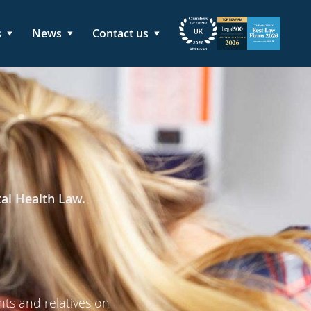
s
News
Contact us
tal Health Law.
nts and relatives on