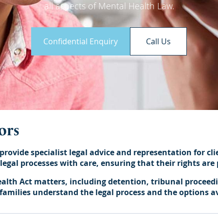
all aspects of Mental Health Law.
Confidential Enquiry
Call Us
ors
provide specialist legal advice and representation for cli
egal processes with care, ensuring that their rights are 
lth Act matters, including detention, tribunal proceed
r families understand the legal process and the options a