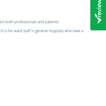
ct both professionals and patients.
ch is for ward staff in general hospitals who have a