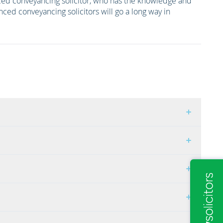
ced conveyancing solicitor, who has the knowledge and
nced conveyancing solicitors will go a long way in