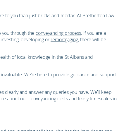
e to you than just bricks and mortar. At Bretherton Law
e you through the
conveyancing process
. If you are a
 investing, developing or
remortgaging
, there will be
wealth of local knowledge in the St Albans and
s invaluable. We’re here to provide guidance and support
ses clearly and answer any queries you have. We’ll keep
ore about our conveyancing costs and likely timescales in