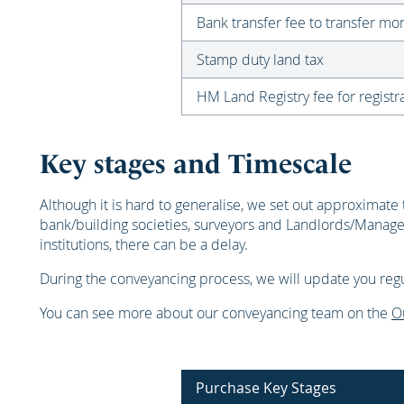
Bank transfer fee to transfer m
Stamp duty land tax
HM Land Registry fee for registra
Key stages and Timescale
Although it is hard to generalise, we set out approximate 
bank/building societies, surveyors and Landlords/Manage
institutions, there can be a delay.
During the conveyancing process, we will update you regul
You can see more about our conveyancing team on the
O
Purchase Key Stages