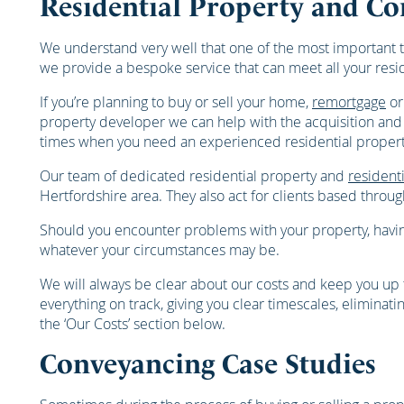
Residential Property and Co
We understand very well that one of the most important t
we provide a bespoke service that can meet all your res
If you’re planning to buy or sell your home,
remortgage
or
property developer we can help with the acquisition and d
times when you need an experienced residential property 
Our team of dedicated residential property and
residenti
Hertfordshire area. They also act for clients based thro
Should you encounter problems with your property, having
whatever your circumstances may be.
We will always be clear about our costs and keep you up t
everything on track, giving you clear timescales, elimina
the ‘Our Costs’ section below.
Conveyancing Case Studies