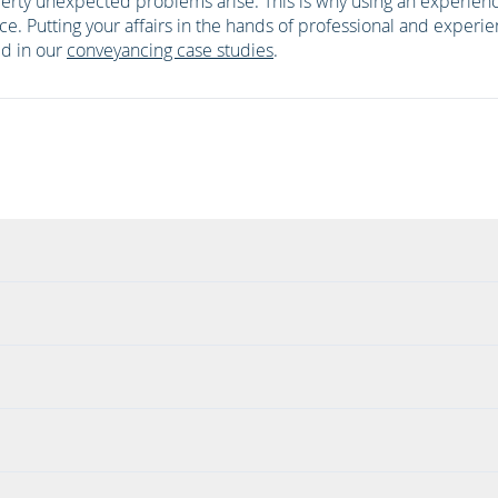
perty unexpected problems arise. This is why using an experien
ice. Putting your affairs in the hands of professional and experie
ted in our
conveyancing case studies
.