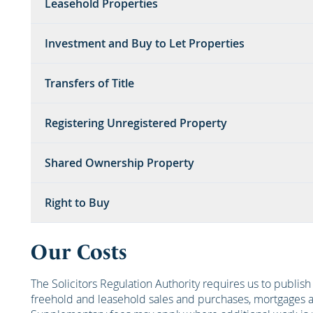
Leasehold Properties
Investment and Buy to Let Properties
Transfers of Title
Registering Unregistered Property
Shared Ownership Property
Right to Buy
Our Costs
The Solicitors Regulation Authority requires us to publis
freehold and leasehold sales and purchases, mortgages an