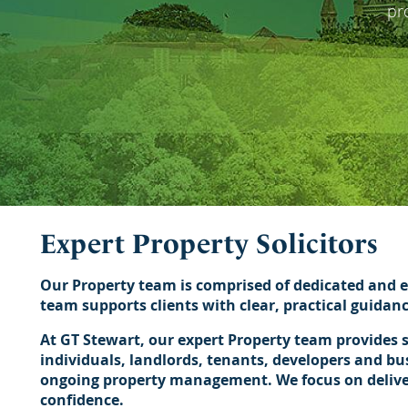
pr
Expert Property Solicitors
Our Property team is comprised of dedicated and e
team supports clients with clear, practical guidan
At GT Stewart, our expert Property team provides s
individuals, landlords, tenants, developers and bu
ongoing property management. We focus on deliveri
confidence.