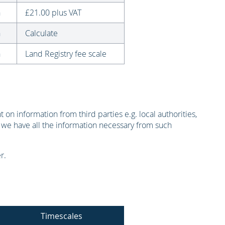
n
£21.00 plus VAT
n
Calculate
n
Land Registry fee scale
on information from third parties e.g. local authorities,
 we have all the information necessary from such
r.
Timescales