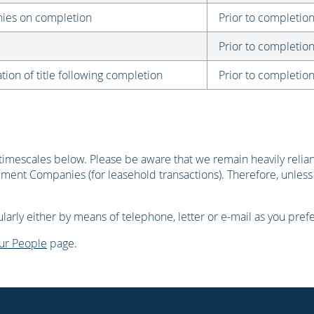
onies on completion
Prior to completio
Prior to completio
tion of title following completion
Prior to completio
timescales below. Please be aware that we remain heavily reliant 
ment Companies (for leasehold transactions). Therefore, unless
arly either by means of telephone, letter or e-mail as you prefe
ur People
page.