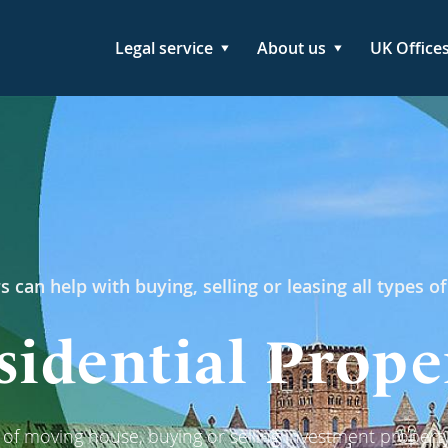
Legal service
About us
UK Office
s can help with buying, selling or leasing all types of
sidential Prope
g of moving house, buying or selling investment property