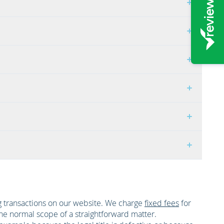
ing transactions on our website. We charge
fixed fees
for
the normal scope of a straightforward matter.