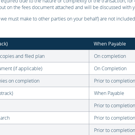
quired due to the nature or complexity of the transaction, for 
t out on the fees document attached and will be discussed with 
e must make to other parties on your behalf) are not included 
ack)
When Payable
 copies and filed plan
On completion
ment (if applicable)
On Completion
onies on completion
Prior to completio
track)
When Payable
Prior to completio
earch
Prior to completio
Prior to completio