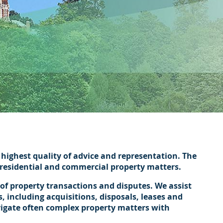
te.
highest quality of advice and representation. The
h residential and commercial property matters.
 of property transactions and disputes. We assist
, including acquisitions, disposals, leases and
vigate often complex property matters with