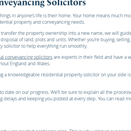
nveyancing Solicitors
hings in anyone’s life is their home. Your home means much mor
idential property and conveyancing needs.
 transfer the property ownership into a new name, we will guid
isposal of land, plots and units. Whether you’re buying, selling,
solicitor to help everything run smoothly.
al conveyancing solicitors
are experts in their field and have a 
ughout England and Wales.
 a knowledgeable residential property solicitor on your side i
o date on our progress. We’ll be sure to explain all the proces
ting delays and keeping you posted at every step. You can read m