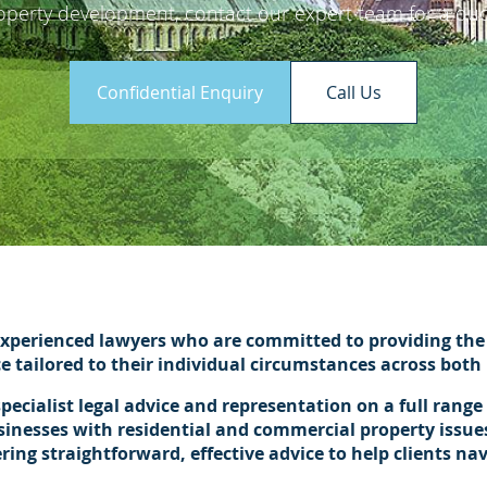
operty development, contact our expert team for a quo
Confidential Enquiry
Call Us
xperienced lawyers who are committed to providing the 
ce tailored to their individual circumstances across bot
pecialist legal advice and representation on a full range
sinesses with residential and commercial property issues
ng straightforward, effective advice to help clients na