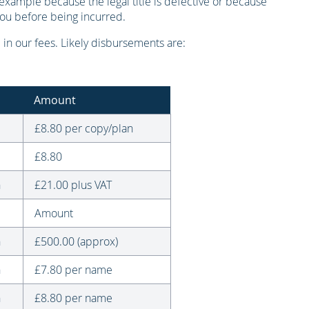
example because the legal title is defective or because
you before being incurred.
in our fees. Likely disbursements are:
Amount
£8.80 per copy/plan
£8.80
n
£21.00 plus VAT
Amount
n
£500.00 (approx)
n
£7.80 per name
n
£8.80 per name