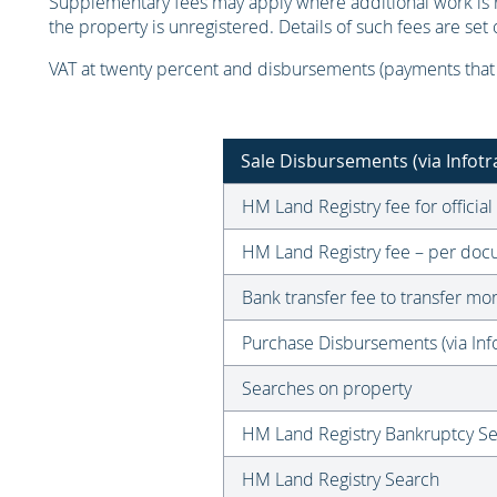
Supplementary fees may apply where additional work is re
the property is unregistered. Details of such fees are se
VAT at twenty percent and disbursements (payments that w
Sale Disbursements (via Infotr
HM Land Registry fee for official
HM Land Registry fee – per docu
Bank transfer fee to transfer m
Purchase Disbursements (via Info
Searches on property
HM Land Registry Bankruptcy S
HM Land Registry Search