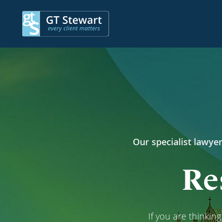
Our specialist lawyer
Re
If you are thinkin