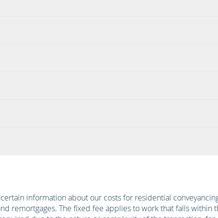
h certain information about our costs for residential conveyanc
d remortgages. The fixed fee applies to work that falls within 