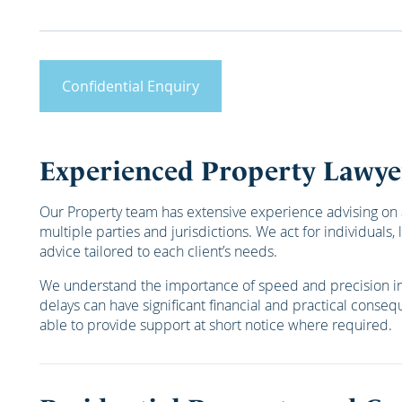
Confidential Enquiry
Experienced Property Lawye
Our Property team has extensive experience advising on 
multiple parties and jurisdictions. We act for individual
advice tailored to each client’s needs.
We understand the importance of speed and precision in p
delays can have significant financial and practical consequ
able to provide support at short notice where required.