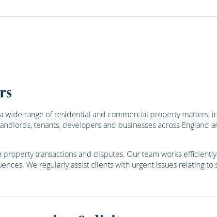
rs
a wide range of residential and commercial property matters, i
s, landlords, tenants, developers and businesses across England
roperty transactions and disputes. Our team works efficiently a
ences. We regularly assist clients with urgent issues relating to