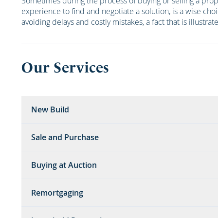
Sometimes during the process of buying or selling a pro
experience to find and negotiate a solution, is a wise cho
avoiding delays and costly mistakes, a fact that is illustra
Our Services
New Build
Sale and Purchase
Buying at Auction
Remortgaging