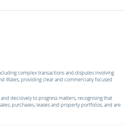
ncluding complex transactions and disputes involving
 and Wales, providing clear and commercially focused
nd decisively to progress matters, recognising that
 sales, purchases, leases and property portfolios, and are