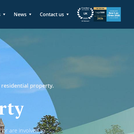
s
News
Contact us
 residential property.
rty
 or are involved in