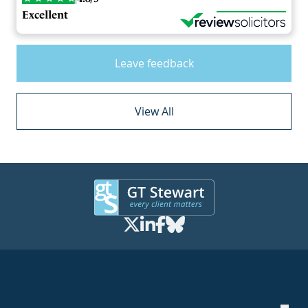
Excellent
Leave feedback
View All