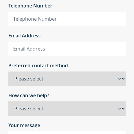
Telephone Number
Email Address
Preferred contact method
How can we help?
Your message