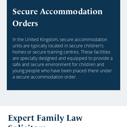
Secure Accommodation
Orders
In the United Kingdom, secure accommodation
units are typically located in secure children's
homes or secure training centres. These facilities
are specially designed and equipped to provide a
safe and secure environment for children and
young people who have been placed there under
a secure accommodation order.
Expert Family Law