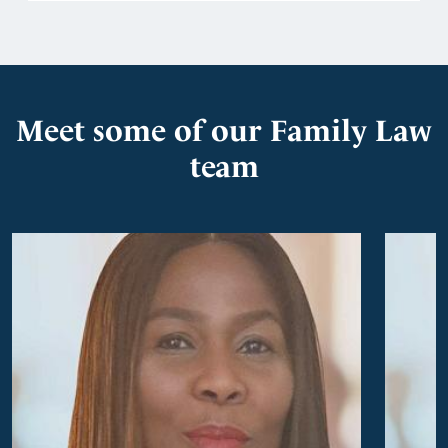
Meet some of our Family Law
team