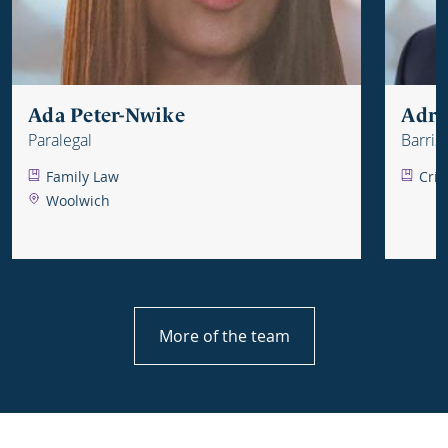
Ada Peter-Nwike
Adri
Paralegal
Barris
Family Law
Crim
Woolwich
More of the team