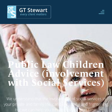
Public Law Children
Advice (involvement
with Social Services)
We understand that the involvement of social services in
your private and family life, can be stressful and frightening,
but we can help you through this difficult time.