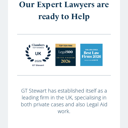
Our Expert Lawyers are
ready to Help
GT Stewart has established itself as a
leading firm in the UK, specialising in
both private cases and also Legal Aid
work.