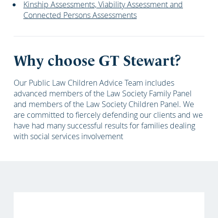
Kinship Assessments, Viability Assessment and
Connected Persons Assessments
Why choose GT Stewart?
Our Public Law Children Advice Team includes
advanced members of the Law Society Family Panel
and members of the Law Society Children Panel. We
are committed to fiercely defending our clients and we
have had many successful results for families dealing
with social services involvement