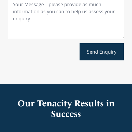
Send Enquiry
Our Tenacity Results in
Success