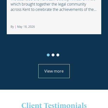
which brought together the legal community
across Kent to celebrate the achievements of the
profession.
By
|
May 18, 2026
View more
Client Testimonials