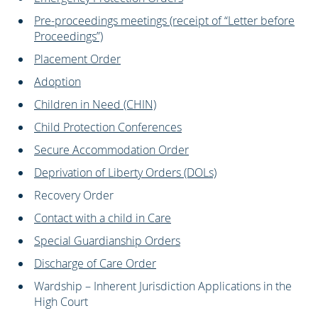
Pre-proceedings meetings (receipt of “Letter before
Proceedings”)
Placement Order
Adoption
Children in Need (CHIN)
Child Protection Conferences
Secure Accommodation Order
Deprivation of Liberty Orders (DOLs)
Recovery Order
Contact with a child in Care
Special Guardianship Orders
Discharge of Care Order
Wardship – Inherent Jurisdiction Applications in the
High Court