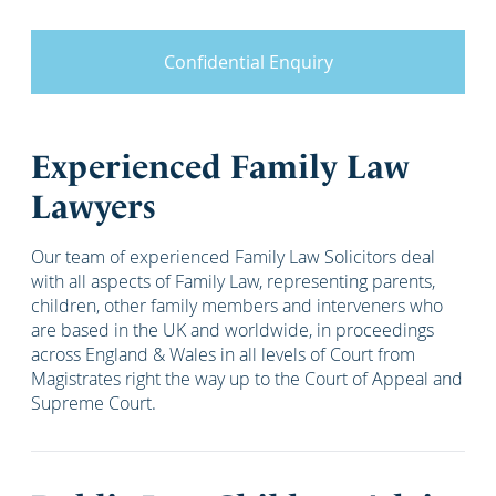
Confidential Enquiry
Experienced Family Law
Lawyers
Our team of experienced Family Law Solicitors deal
with all aspects of Family Law, representing parents,
children, other family members and interveners who
are based in the UK and worldwide, in proceedings
across England & Wales in all levels of Court from
Magistrates right the way up to the Court of Appeal and
Supreme Court.