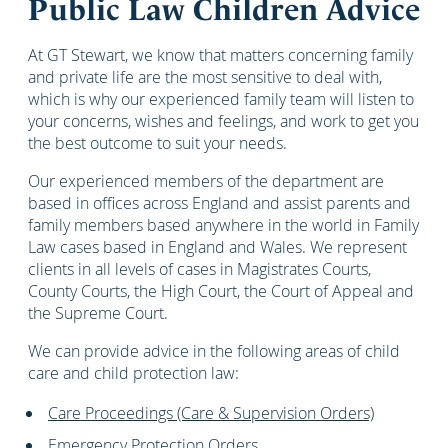
Public Law Children Advice
At GT Stewart, we know that matters concerning family
and private life are the most sensitive to deal with,
which is why our experienced family team will listen to
your concerns, wishes and feelings, and work to get you
the best outcome to suit your needs.
Our experienced members of the department are
based in offices across England and assist parents and
family members based anywhere in the world in Family
Law cases based in England and Wales. We represent
clients in all levels of cases in Magistrates Courts,
County Courts, the High Court, the Court of Appeal and
the Supreme Court.
We can provide advice in the following areas of child
care and child protection law:
Care Proceedings (Care & Supervision Orders)
Emergency Protection Orders