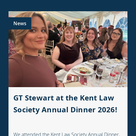
News
GT Stewart at the Kent Law
Society Annual Dinner 2026!
We attended the Kent Law Society Annual Dinner,