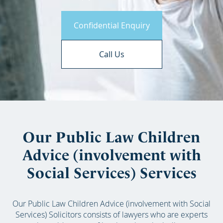
Confidential Enquiry
Call Us
Our Public Law Children
Advice (involvement with
Social Services) Services
Our Public Law Children Advice (involvement with Social
Services) Solicitors consists of lawyers who are experts