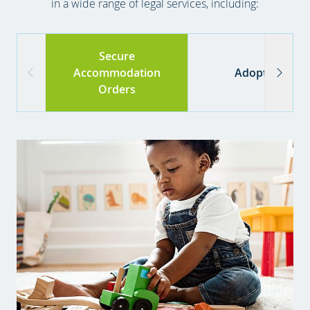
in a wide range of legal services, including:
Secure
Accommodation
Adoption
Orders