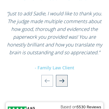
“Just to add Sadie, I would like to thank you.
The judge made multiple comments about
how good, thorough and evidenced the
paperwork you provided was! You are
honestly brilliant and how you translate my
brain is outstanding and so appreciated.”
- Family Law Client
Based on
5530 Reviews
4.8/5