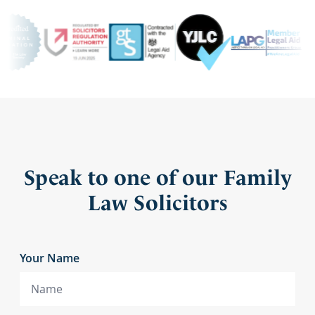
Speak to one of our Family
Law Solicitors
Your Name