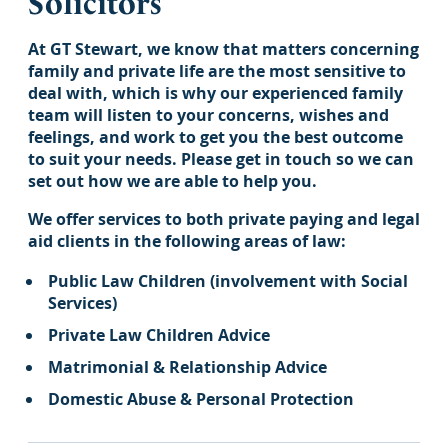
Solicitors
At GT Stewart, we know that matters concerning
family and private life are the most sensitive to
deal with, which is why our experienced family
team will listen to your concerns, wishes and
feelings, and work to get you the best outcome
to suit your needs. Please get in touch so we can
set out how we are able to help you.
We offer services to both private paying and legal
aid clients in the following areas of law:
Public Law Children (involvement with Social
Services)
Private Law Children Advice
Matrimonial & Relationship Advice
Domestic Abuse & Personal Protection