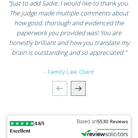
“Just to add Sadie, I would like to thank you.
The judge made multiple comments about
how good, thorough and evidenced the
paperwork you provided was! You are
honestly brilliant and how you translate my
brain is outstanding and so appreciated.”
- Family Law Client
Based on
5530 Reviews
4.8/5
Excellent