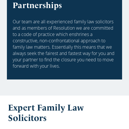
Partnerships
Our team are all experienced family law solicitors
and as members of Resolution we are committed
to a code of practice which enshrines a
constructive, non-confrontational approach to
family law matters. Essentially this means that we
always seek the fairest and fastest way for you and
your partner to find the closure you need to move
forward with your lives.
Expert Family Law
Solicitors