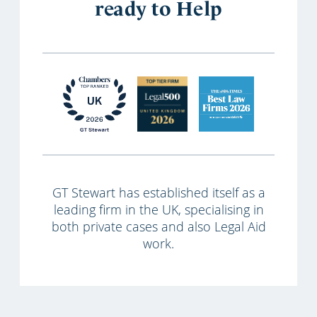
ready to Help
GT Stewart has established itself as a
leading firm in the UK, specialising in
both private cases and also Legal Aid
work.