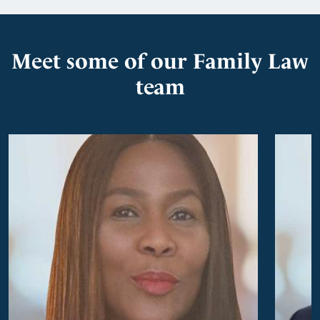
Meet some of our Family Law
team