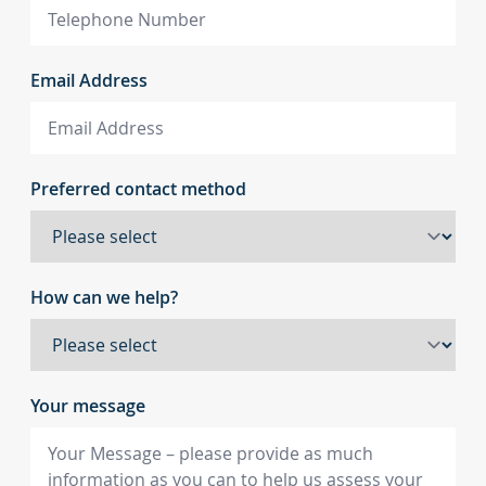
Email Address
Preferred contact method
How can we help?
Your message