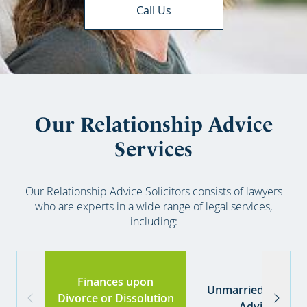
Call Us
Our Relationship Advice
Services
Our Relationship Advice Solicitors consists of lawyers
who are experts in a wide range of legal services,
including:
Finances upon
Unmarried couples
Divorce or Dissolution
Advice