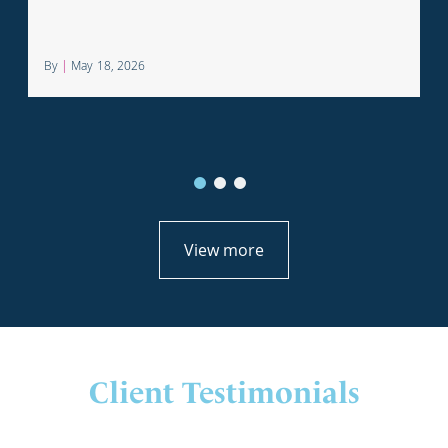
profession.
By
|
May 18, 2026
View more
Client Testimonials