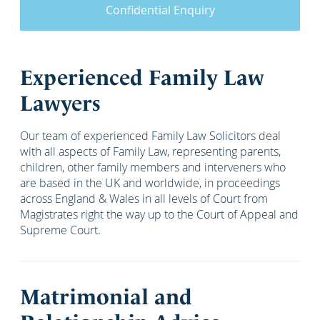
Confidential Enquiry
Experienced Family Law
Lawyers
Our team of experienced Family Law Solicitors deal
with all aspects of Family Law, representing parents,
children, other family members and interveners who
are based in the UK and worldwide, in proceedings
across England & Wales in all levels of Court from
Magistrates right the way up to the Court of Appeal and
Supreme Court.
Matrimonial and