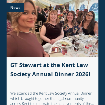
News
GT Stewart at the Kent Law
Society Annual Dinner 2026!
We attended the Kent Law Society Annual Dinner,
which brought together the legal community
across Kent to celebrate the achievements of the