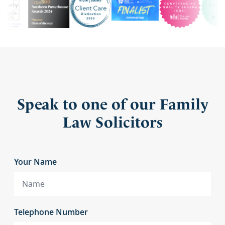
Speak to one of our Family
Law Solicitors
Your Name
Telephone Number