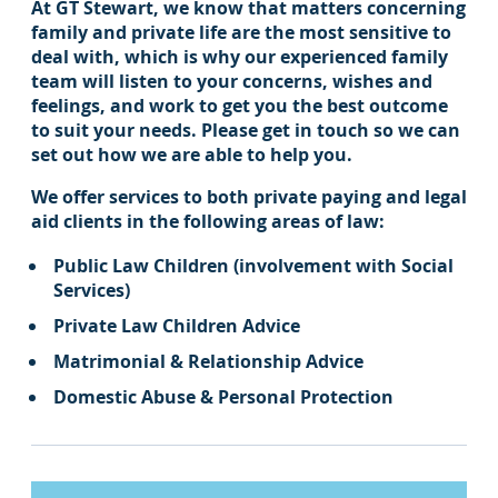
At GT Stewart, we know that matters concerning
family and private life are the most sensitive to
deal with, which is why our experienced family
team will listen to your concerns, wishes and
feelings, and work to get you the best outcome
to suit your needs. Please get in touch so we can
set out how we are able to help you.
We offer services to both private paying and legal
aid clients in the following areas of law:
Public Law Children (involvement with Social
Services)
Private Law Children Advice
Matrimonial & Relationship Advice
Domestic Abuse & Personal Protection