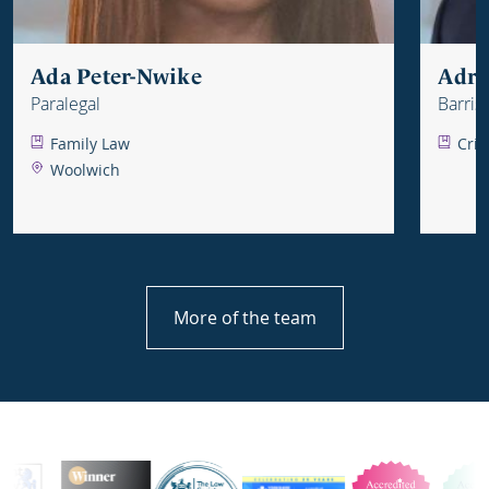
Ada Peter-Nwike
Adri
Paralegal
Barris
Family Law
Crim
Woolwich
More of the team