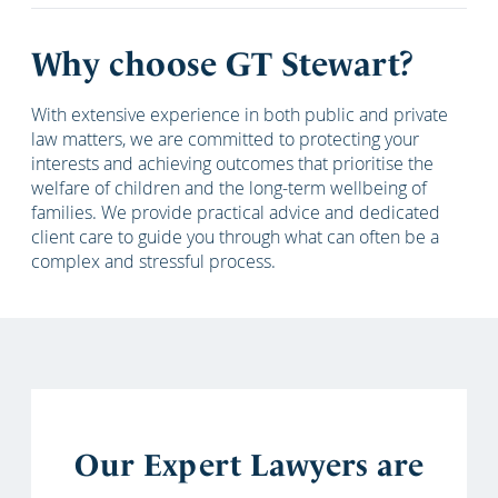
Why choose GT Stewart?
With extensive experience in both public and private
law matters, we are committed to protecting your
interests and achieving outcomes that prioritise the
welfare of children and the long-term wellbeing of
families. We provide practical advice and dedicated
client care to guide you through what can often be a
complex and stressful process.
Our Expert Lawyers are