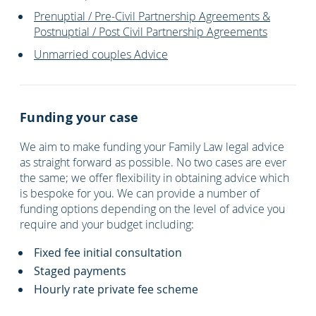
Prenuptial / Pre-Civil Partnership Agreements &
Postnuptial / Post Civil Partnership Agreements
Unmarried couples Advice
Funding your case
We aim to make funding your Family Law legal advice
as straight forward as possible. No two cases are ever
the same; we offer flexibility in obtaining advice which
is bespoke for you. We can provide a number of
funding options depending on the level of advice you
require and your budget including:
Fixed fee initial consultation
Staged payments
Hourly rate private fee scheme