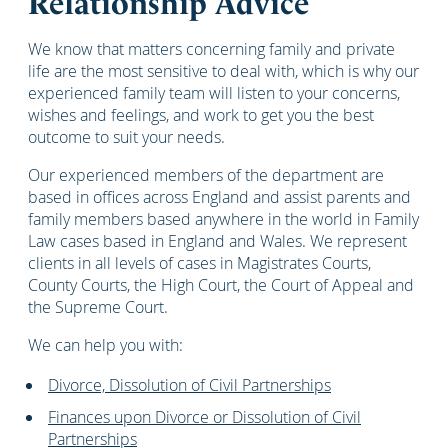
Relationship Advice
We know that matters concerning family and private
life are the most sensitive to deal with, which is why our
experienced family team will listen to your concerns,
wishes and feelings, and work to get you the best
outcome to suit your needs.
Our experienced members of the department are
based in offices across England and assist parents and
family members based anywhere in the world in Family
Law cases based in England and Wales. We represent
clients in all levels of cases in Magistrates Courts,
County Courts, the High Court, the Court of Appeal and
the Supreme Court.
We can help you with:
Divorce, Dissolution of Civil Partnerships
Finances upon Divorce or Dissolution of Civil
Partnerships