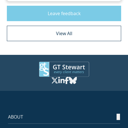
Leave feedback
View All
ABOUT