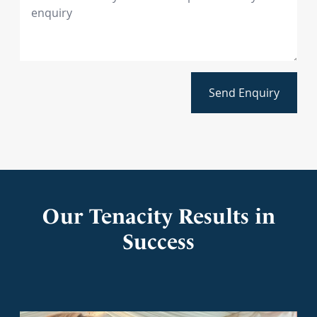
Send Enquiry
Our Tenacity Results in
Success