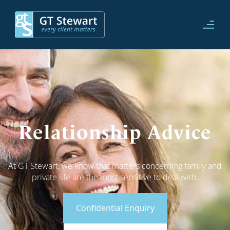
Relationship Advice
At GT Stewart, we know that matters concerning family and
private life are the most sensitive to deal with.
Confidential Enquiry