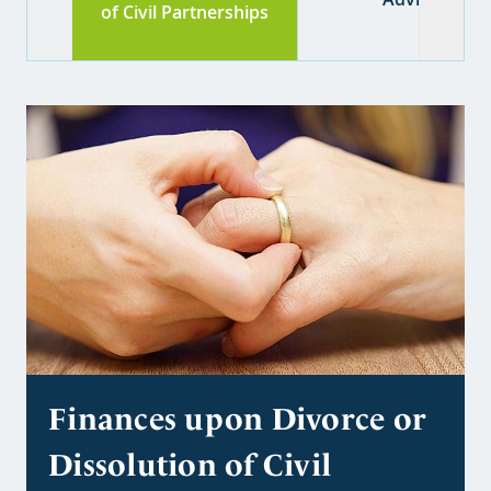
of Civil Partnerships
Finances upon Divorce or
Dissolution of Civil