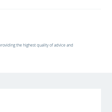
oviding the highest quality of advice and