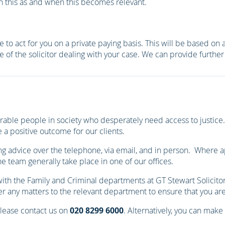
on this as and when this becomes relevant.
 to act for you on a private paying basis. This will be based on
e of the solicitor dealing with your case. We can provide furth
able people in society who desperately need access to justice. 
 a positive outcome for our clients.
ng advice over the telephone, via email, and in person. Where app
 team generally take place in one of our offices.
 with the Family and Criminal departments at GT Stewart Solicit
 any matters to the relevant department to ensure that you are p
please contact us on
020 8299 6000
. Alternatively, you can make