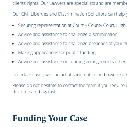
clients’ rights. Our Lawyers are specialists and are memb
Our Civil Liberties and Discrimination Solicitors can help 
Securing representation at Court – County Court, High
Advice and assistance to challenge discrimination;
Advice and assistance to challenge breaches of your h
Making applications for public funding;
Advice and assistance on funding arrangements other 
In certain cases, we can act at short notice and have expe
Please do not hesitate to contact the team if you require 
discriminated against.
Funding Your Case