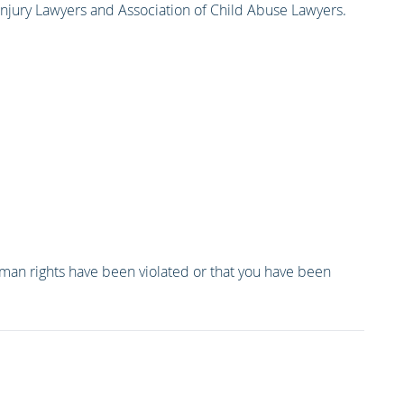
 Injury Lawyers and Association of Child Abuse Lawyers.
human rights have been violated or that you have been