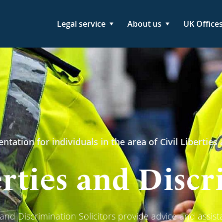
Legal service
About us
UK Office
ntation for individuals in the area of Civil Liberties
erties and Disc
s and Discrimination Solicitors provide advice and assist