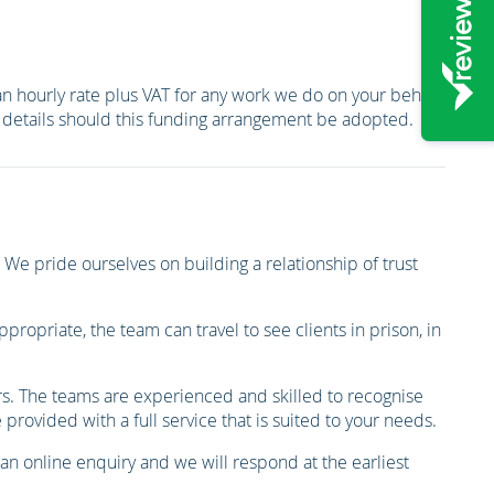
 an hourly rate plus VAT for any work we do on your behalf
er details should this funding arrangement be adopted.
We pride ourselves on building a relationship of trust
ropriate, the team can travel to see clients in prison, in
ors. The teams are experienced and skilled to recognise
rovided with a full service that is suited to your needs.
 an online enquiry and we will respond at the earliest