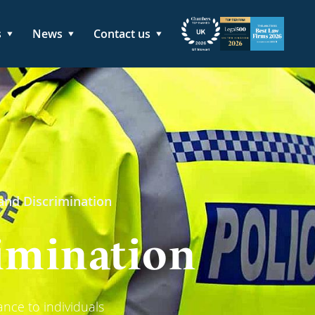
s
News
Contact us
 and Discrimination
rimination
ance to individuals