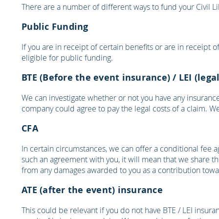
There are a number of different ways to fund your Civil L
Public Funding
If you are in receipt of certain benefits or are in receipt
eligible for public funding.
BTE (Before the event insurance) / LEI (leg
We can investigate whether or not you have any insurance 
company could agree to pay the legal costs of a claim. We 
CFA
In certain circumstances, we can offer a conditional fee a
such an agreement with you, it will mean that we share the
from any damages awarded to you as a contribution towar
ATE (after the event) insurance
This could be relevant if you do not have BTE / LEI insur