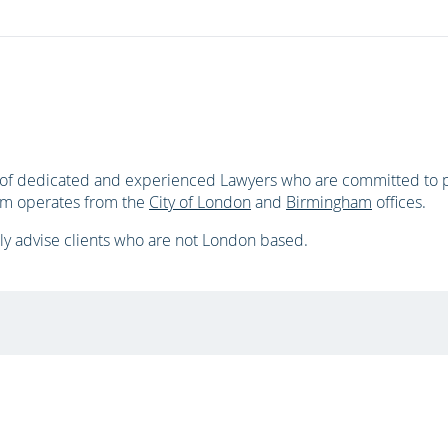
d of dedicated and experienced Lawyers who are committed to pr
eam operates from the
City of London
and
Birmingham
offices.
ly advise clients who are not London based.