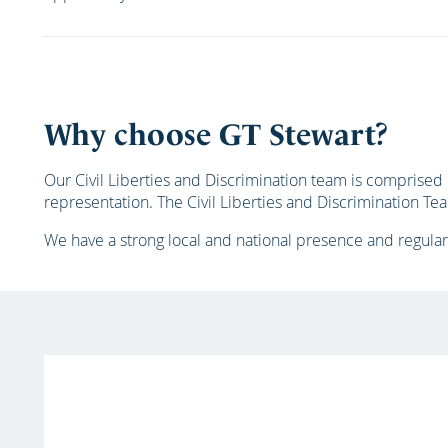
Why choose GT Stewart?
Our Civil Liberties and Discrimination team is comprise
representation. The Civil Liberties and Discrimination T
We have a strong local and national presence and regular