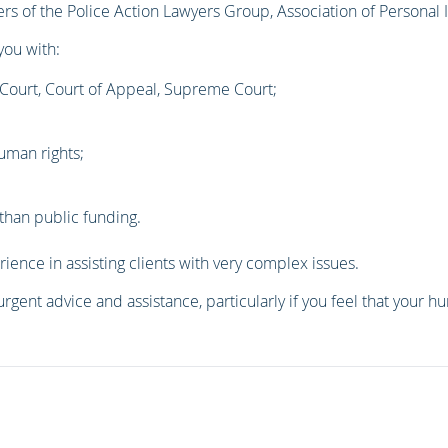
ers of the Police Action Lawyers Group, Association of Personal
you with:
 Court, Court of Appeal, Supreme Court;
uman rights;
than public funding.
rience in assisting clients with very complex issues.
urgent advice and assistance, particularly if you feel that your 