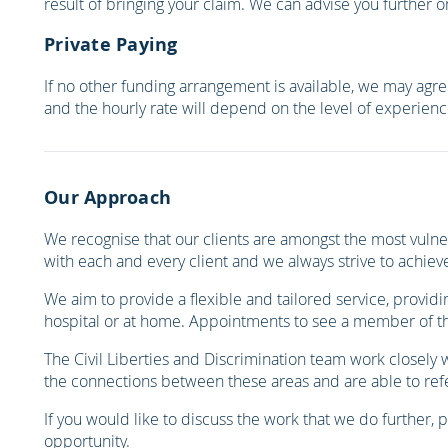
result of bringing your claim. We can advise you further 
Private Paying
If no other funding arrangement is available, we may agree
and the hourly rate will depend on the level of experienc
Our Approach
We recognise that our clients are amongst the most vulner
with each and every client and we always strive to achieve
We aim to provide a flexible and tailored service, providi
hospital or at home. Appointments to see a member of the
The Civil Liberties and Discrimination team work closely
the connections between these areas and are able to refer
If you would like to discuss the work that we do further, 
opportunity.