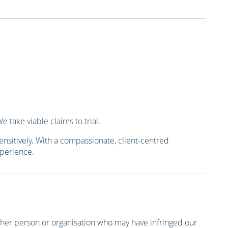
 take viable claims to trial.
ensitively. With a compassionate, client-centred
xperience.
other person or organisation who may have infringed our