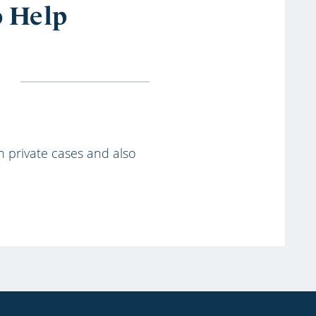
o Help
th private cases and also