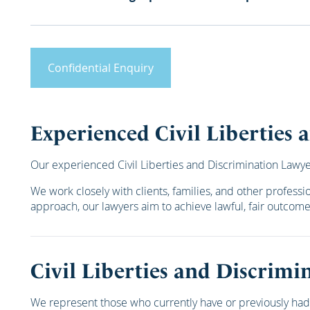
Confidential Enquiry
Experienced Civil Liberties
Our experienced Civil Liberties and Discrimination Lawyers
We work closely with clients, families, and other profess
approach, our lawyers aim to achieve lawful, fair outcom
Civil Liberties and Discrimi
We represent those who currently have or previously had 