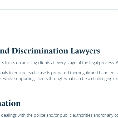
 and Discrimination Lawyers
 focus on advising clients at every stage of the legal process. We
ionals to ensure each case is prepared thoroughly and handled s
es while supporting clients through what can be a challenging e
nation
dealings with the police and/or public authorities and/or any 