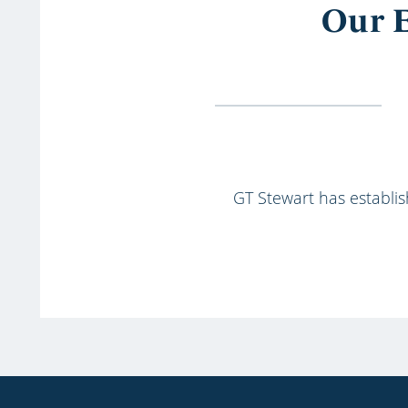
Our E
GT Stewart has establish