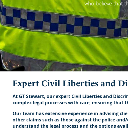
who believe that t
Expert Civil Liberties and D
At GT Stewart, our expert Civil Liberties and Discri
complex legal processes with care, ensuring that th
Our team has extensive experience in advising cli
other claims such as those against the police and/o
understand the legal process and the options avai