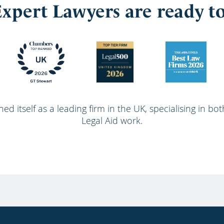
xpert Lawyers are ready t
ed itself as a leading firm in the UK, specialising in bo
Legal Aid work.