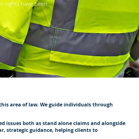
an rights have been
 this area of law. We guide individuals through
ed issues both as stand alone claims and alongside
, strategic guidance, helping clients to