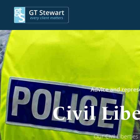
Advice and represe
Civil Lib
Our Civil Libertie