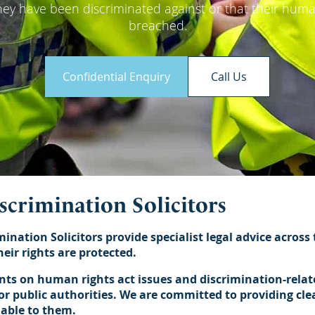
hey have been discriminated against or that their hum
breached.
Confidential Enquiry
Call Us
iscrimination Solicitors
mination Solicitors provide specialist legal advice across
eir rights are protected.
ents on human rights act issues and discrimination-relat
r public authorities. We are committed to providing clear
lable to them.