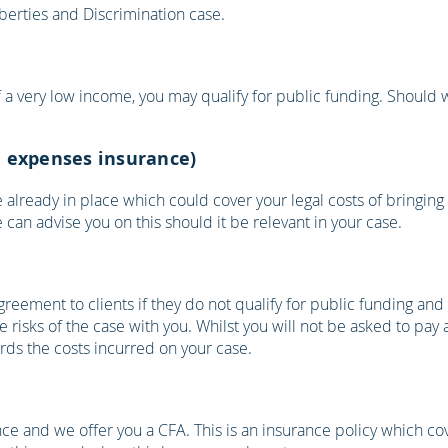
iberties and Discrimination case.
 of a very low income, you may qualify for public funding. Should 
al expenses insurance)
already in place which could cover your legal costs of bringing 
can advise you on this should it be relevant in your case.
greement to clients if they do not qualify for public funding and 
 risks of the case with you. Whilst you will not be asked to pay
ds the costs incurred on your case.
ance and we offer you a CFA. This is an insurance policy which c