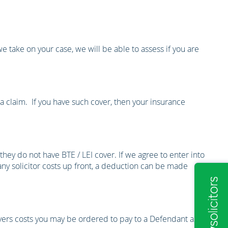
we take on your case, we will be able to assess if you are
a claim. If you have such cover, then your insurance
they do not have BTE / LEI cover. If we agree to enter into
 any solicitor costs up front, a deduction can be made
overs costs you may be ordered to pay to a Defendant as a