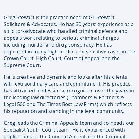
Greg Stewart is the practice head of GT Stewart
Solicitors & Advocates. He has 30 years’ experience as a
solicitor-advocate who handled criminal defence and
appeals work relating to serious criminal charges
including murder and drug conspiracy. He has
appeared in many high-profile and sensitive cases in the
Crown Court, High Court, Court of Appeal and the
Supreme Court.
He is creative and dynamic and looks after his clients
with extraordinary care and commitment. His practice
has attracted professional recognition over the years in
the leading law directories (Chambers & Partners &
Legal 500 and The Times Best Law Firms) which reflects
his reputation and standing in the legal community.
Greg leads the Criminal Appeals team and co-heads our
Specialist Youth Court team. He is experienced with
applications to the Court of Appeal and the Criminal