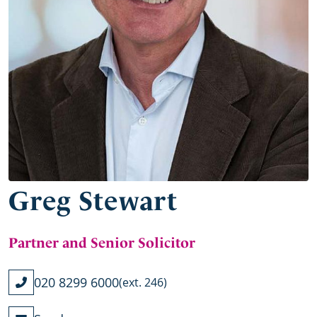
Greg Stewart
Partner and Senior Solicitor
020 8299 6000
(ext. 246)