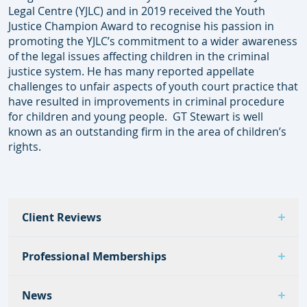
Legal Centre (YJLC) and in 2019 received the Youth
Justice Champion Award to recognise his passion in
promoting the YJLC’s commitment to a wider awareness
of the legal issues affecting children in the criminal
justice system. He has many reported appellate
challenges to unfair aspects of youth court practice that
have resulted in improvements in criminal procedure
for children and young people. GT Stewart is well
known as an outstanding firm in the area of children’s
rights.
Client Reviews
Professional Memberships
News