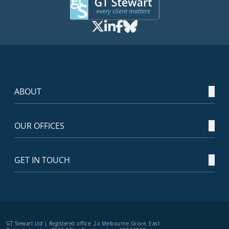
ABOUT
OUR OFFICES
GET IN TOUCH
GT Stewart Ltd | Registered office: 2a Melbourne Grove, East