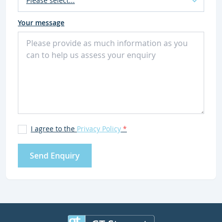
Your message
I agree to the
Privacy Policy
*
Send Enquiry