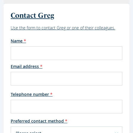
Contact Greg
Use the form to contact Greg or one of their colleagues.
Name
*
Email address
*
Telephone number
*
Preferred contact method
*