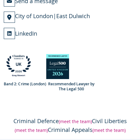
Send a message
City of London
|
East Dulwich
LinkedIn
Band 2: Crime (London)
Recommended Lawyer by
The Legal 500
Criminal Defence
Civil Liberties
(meet the team)
Criminal Appeals
(meet the team)
(meet the team)