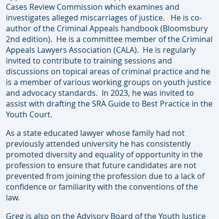
Cases Review Commission which examines and
investigates alleged miscarriages of justice. He is co-
author of the Criminal Appeals handbook (Bloomsbury
2nd edition). He is a committee member of the Criminal
Appeals Lawyers Association (CALA). He is regularly
invited to contribute to training sessions and
discussions on topical areas of criminal practice and he
is a member of various working groups on youth justice
and advocacy standards. In 2023, he was invited to
assist with drafting the SRA Guide to Best Practice in the
Youth Court.
As a state educated lawyer whose family had not
previously attended university he has consistently
promoted diversity and equality of opportunity in the
profession to ensure that future candidates are not
prevented from joining the profession due to a lack of
confidence or familiarity with the conventions of the
law.
Greg is also on the Advisory Board of the Youth Justice