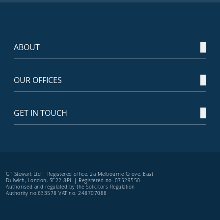
ABOUT
OUR OFFICES
GET IN TOUCH
GT Stewart Ltd | Registered office: 2a Melbourne Grove, East
Dulwich, London, SE22 8PL | Registered no. 07529550
Authorised and regulated by the Solicitors Regulation
Authority no.633578 VAT no. 248707088