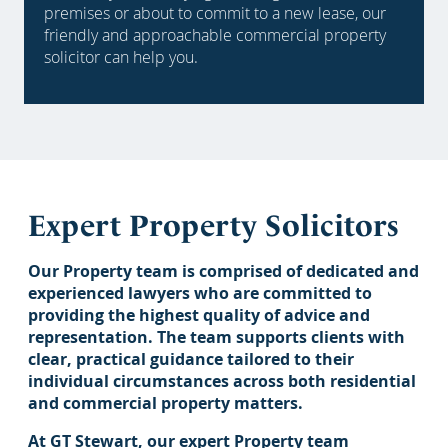
premises or about to commit to a new lease, our
friendly and approachable commercial property
solicitor can help you.
Expert Property Solicitors
Our Property team is comprised of dedicated and
experienced lawyers who are committed to
providing the highest quality of advice and
representation. The team supports clients with
clear, practical guidance tailored to their
individual circumstances across both residential
and commercial property matters.
At GT Stewart, our expert Property team