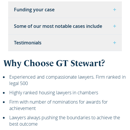
Funding your case
Some of our most notable cases include
Testimonials
Why Choose GT Stewart?
Experienced and compassionate lawyers. Firm ranked in
legal 500
Highly ranked housing lawyers in chambers
Firm with number of nominations for awards for
achievement
Lawyers always pushing the boundaries to achieve the
best outcome