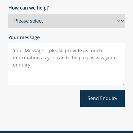
How can we help?
Your message
Send Enquiry