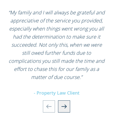
“My family and I will always be grateful and
appreciative of the service you provided,
especially when things went wrong you all
had the determination to make sure it
succeeded. Not only this, when we were
still owed further funds due to
complications you still made the time and
effort to chase this for our family as a
matter of due course.”
- Property Law Client