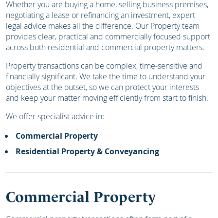
Whether you are buying a home, selling business premises,
negotiating a lease or refinancing an investment, expert
legal advice makes all the difference. Our Property team
provides clear, practical and commercially focused support
across both residential and commercial property matters.
Property transactions can be complex, time-sensitive and
financially significant. We take the time to understand your
objectives at the outset, so we can protect your interests
and keep your matter moving efficiently from start to finish.
We offer specialist advice in:
Commercial Property
Residential Property & Conveyancing
Commercial Property