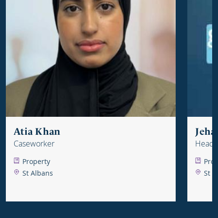
Atia Khan
Jeha
Caseworker
Head o
Property
Prop
St Albans
St A