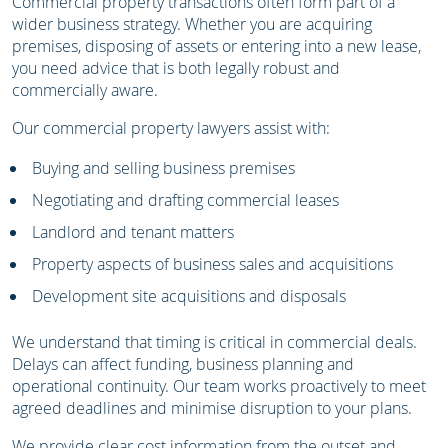
Commercial property transactions often form part of a
wider business strategy. Whether you are acquiring
premises, disposing of assets or entering into a new lease,
you need advice that is both legally robust and
commercially aware.
Our commercial property lawyers assist with:
Buying and selling business premises
Negotiating and drafting commercial leases
Landlord and tenant matters
Property aspects of business sales and acquisitions
Development site acquisitions and disposals
We understand that timing is critical in commercial deals.
Delays can affect funding, business planning and
operational continuity. Our team works proactively to meet
agreed deadlines and minimise disruption to your plans.
We provide clear cost information from the outset and