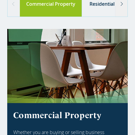
Commercial Property
Residential Propert
Commercial Property
Whether you are buying or selling business