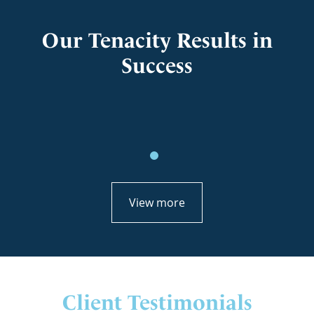
Our Tenacity Results in
Success
View more
Client Testimonials