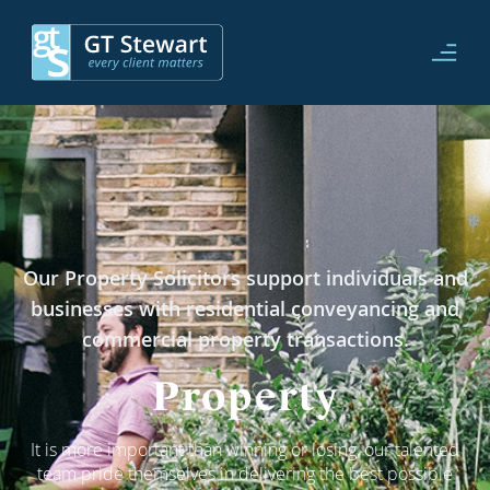
Our Property Solicitors support individuals and
businesses with residential conveyancing and
commercial property transactions.
Property
It is more important than winning or losing, our talented
team pride themselves in delivering the best possible