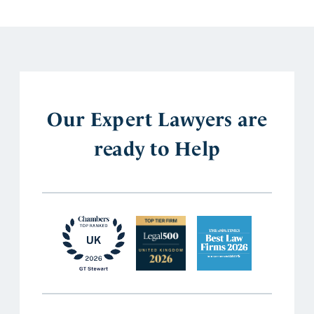
Our Expert Lawyers are
ready to Help