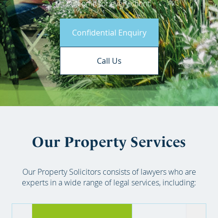
outcome for every client.
Confidential Enquiry
Call Us
Our Property Services
Our Property Solicitors consists of lawyers who are
experts in a wide range of legal services, including: