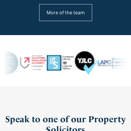
More of the team
Speak to one of our Property
Solicitors