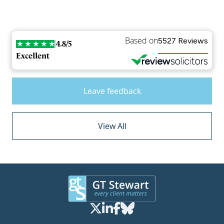
Based on
5527 Reviews
4.8/5
Excellent
Leave feedback
View All