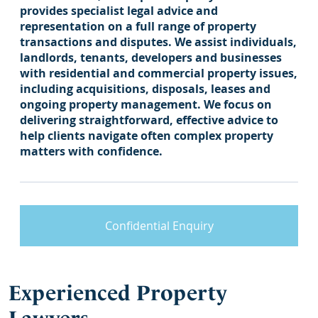
provides specialist legal advice and
representation on a full range of property
transactions and disputes. We assist individuals,
landlords, tenants, developers and businesses
with residential and commercial property issues,
including acquisitions, disposals, leases and
ongoing property management. We focus on
delivering straightforward, effective advice to
help clients navigate often complex property
matters with confidence.
Confidential Enquiry
Experienced Property