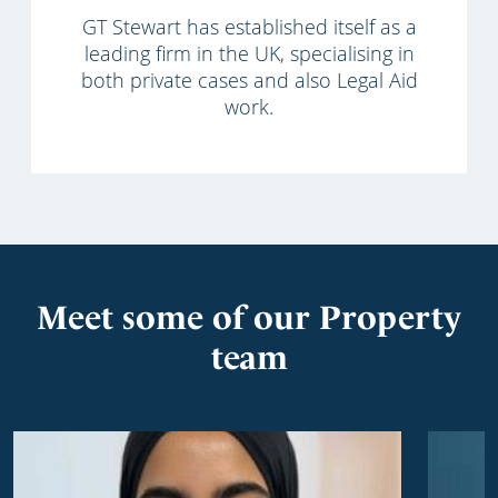
GT Stewart has established itself as a
leading firm in the UK, specialising in
both private cases and also Legal Aid
work.
Meet some of our Property
team