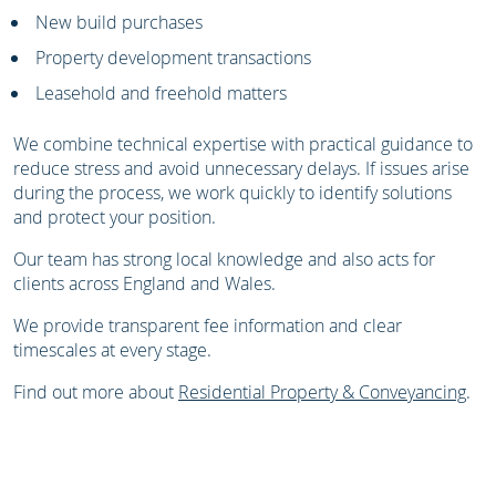
New build purchases
Property development transactions
Leasehold and freehold matters
We combine technical expertise with practical guidance to
reduce stress and avoid unnecessary delays. If issues arise
during the process, we work quickly to identify solutions
and protect your position.
Our team has strong local knowledge and also acts for
clients across England and Wales.
We provide transparent fee information and clear
timescales at every stage.
Find out more about
Residential Property & Conveyancing
.