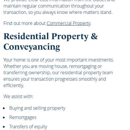
maintain regular communication throughout your
transaction, so you always know where matters stand.
Find out more about
Commercial Property
.
Residential Property &
Conveyancing
Your home is one of your most important investments.
Whether you are moving house, remortgaging or
transferring ownership, our residential property team
ensures your transaction progresses smoothly and
efficiently.
We assist with:
Buying and selling property
Remortgages
Transfers of equity