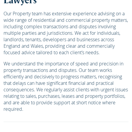
Lawyers
Our Property team has extensive experience advising on a
wide range of residential and commercial property matters,
including complex transactions and disputes involving
multiple parties and jurisdictions. We act for individuals,
landlords, tenants, developers and businesses across
England and Wales, providing clear and commercially
focused advice tailored to each client’s needs.
We understand the importance of speed and precision in
property transactions and disputes. Our team works
efficiently and decisively to progress matters, recognising
that delays can have significant financial and practical
consequences. We regularly assist clients with urgent issues
relating to sales, purchases, leases and property portfolios,
and are able to provide support at short notice where
required.