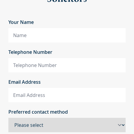
Your Name
Telephone Number
Email Address
Preferred contact method